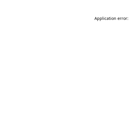
Application error: