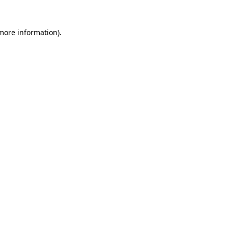
 more information).