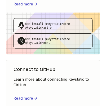
Read more
npm
install @keystatic/core
@keystatic/astro
npm
install @keystatic/core
@keystatic/next
Connect to GitHub
Learn more about connecting Keystatic to
GitHub
Read more