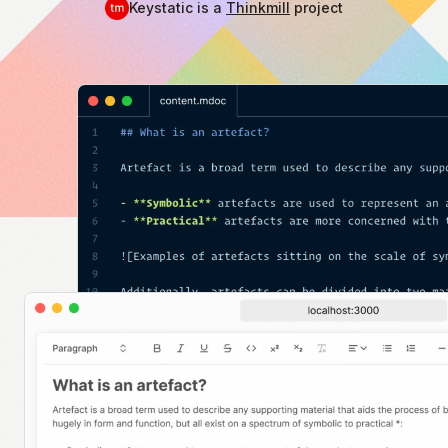
Keystatic is a
Thinkmill
project