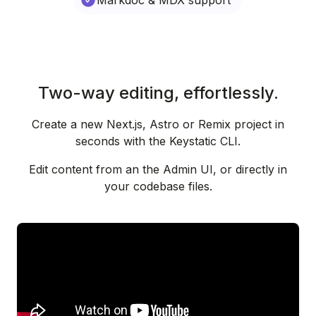
Markdoc & MDX support
Two-way editing, effortlessly.
Create a new Next.js, Astro or Remix project in
seconds with the Keystatic CLI.
Edit content from an the Admin UI, or directly in
your codebase files.