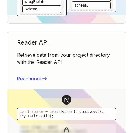
slugField:
schema:
schema:
Reader API
Retrieve data from your project directory
with the Reader API
Read more
const
reader
=
createReader
(
process.cwd
()
,
keystaticConfig
)
;
const
slugs
=
await
reader().collections.posts.list
()
;