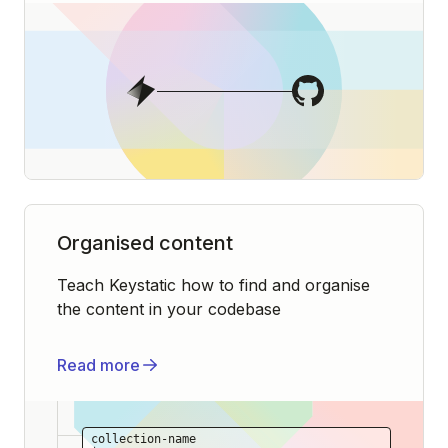
Organised content
Teach Keystatic how to find and organise
the content in your codebase
Read more
collection-name