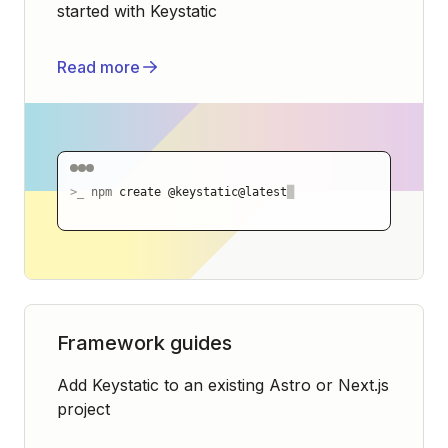
started with Keystatic
Read more
>_
npm
create @keystatic@latest
█
Framework guides
Add Keystatic to an existing Astro or Next.js
project