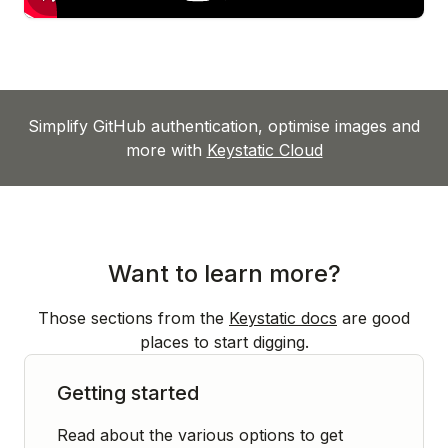
Simplify GitHub authentication, optimise images and
more with
Keystatic Cloud
Want to learn more?
Those sections from the
Keystatic docs
are good
places to start digging.
Getting started
Read about the various options to get