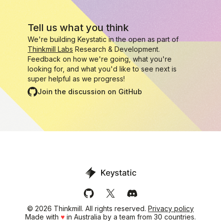
Tell us what you think
We're building Keystatic in the open as part of
Thinkmill Labs
Research & Development.
Feedback on how we're going, what you're
looking for, and what you'd like to see next is
super helpful as we progress!
Join the discussion on GitHub
Keystatic on GitHub
Keystatic on X (Twitter)
Keystatic's Discord serve
©
2026
Thinkmill. All rights reserved.
Privacy policy
Made with
♥
in Australia by a team from 30 countries.