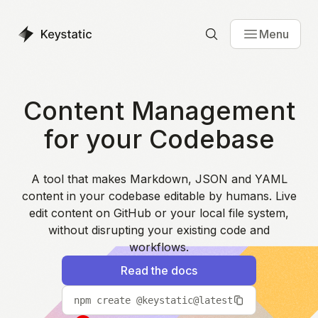
Menu
Content Management
for your Codebase
A tool that makes Markdown, JSON and YAML
content in your codebase editable by humans. Live
edit content on GitHub or your local file system,
without disrupting your existing code and
workflows.
Read the docs
npm create @keystatic@latest