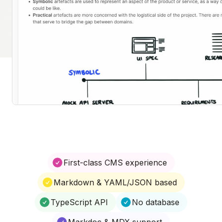
First-class CMS experience
Markdown & YAML/JSON based
TypeScript API
No database