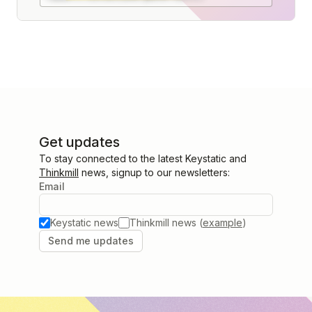
Get updates
To stay connected to the latest Keystatic and
Thinkmill
news, signup to our newsletters:
Email
Keystatic news
Thinkmill news (
example
)
Send me updates