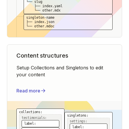
└── slug
├── index.yaml
└── other.mdx
singleton-name
├── index.json
└── other.mdoc
Content structures
Setup Collections and Singletons to edit
your content
Read more
collections:
singletons:
testimonials:
settings:
label:
label: