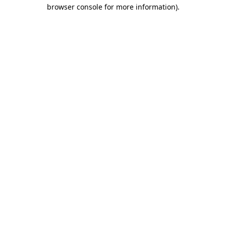
browser console for more information).