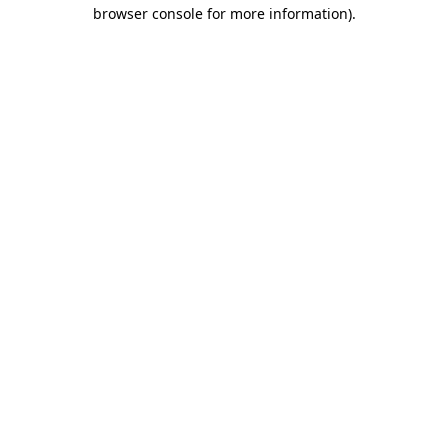
browser console for more information).